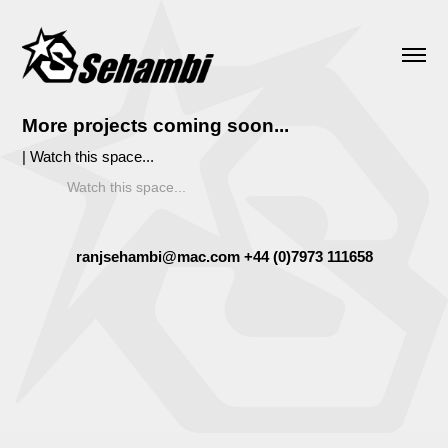
More projects coming soon...
| Watch this space...
Watch this space...
ranjsehambi@mac.com +44 (0)7973 111658