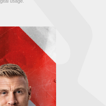
gital usage.