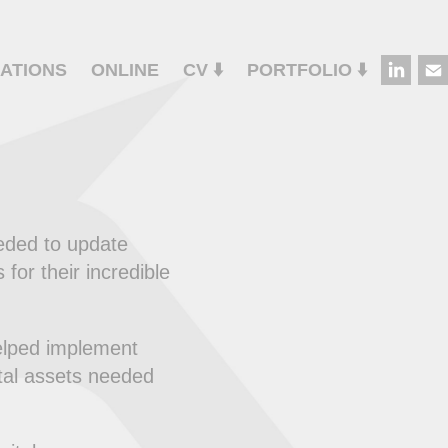
ATIONS
ONLINE
CV ⬇️
PORTFOLIO ⬇️
eded to update
for their incredible
elped implement
ital assets needed