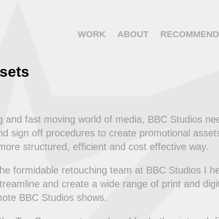
WORK
ABOUT
RECOMMEND
sets
ng and fast moving world of media, BBC Studios ne
d sign off procedures to create promotional assets 
ore structured, efficient and cost effective way.
the formidable retouching team at BBC Studios I h
treamline and create a wide range of print and dig
mote BBC Studios shows.