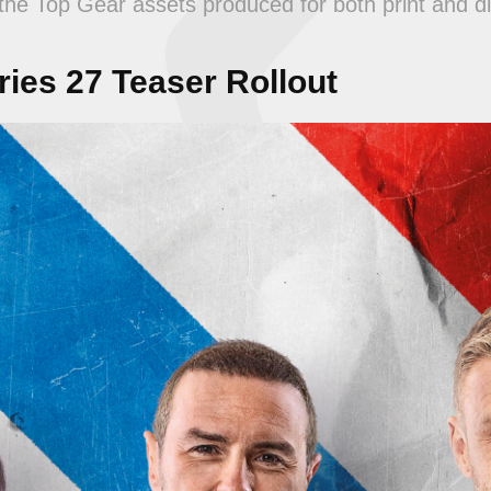
he Top Gear assets produced for both print and di
ies 27 Teaser Rollout