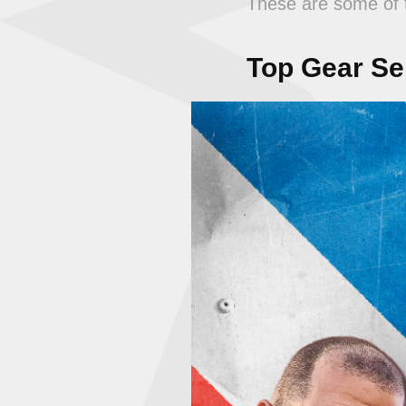
These are some of t
Top Gear Ser