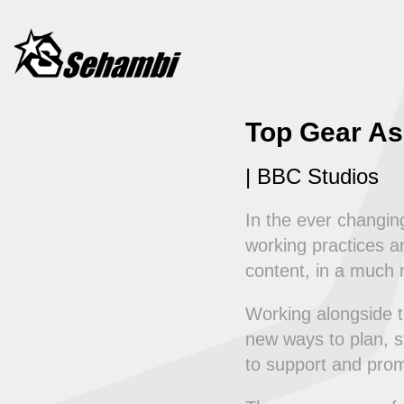
Top Gear As
| BBC Studios
In the ever changi
working practices an
content, in a much m
Working alongside 
new ways to plan, s
to support and pro