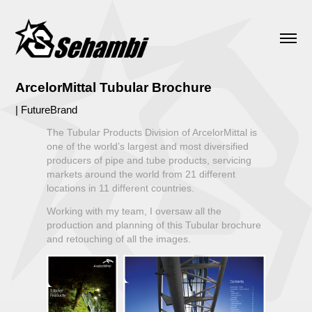
ArcelorMittal Tubular Brochure
| FutureBrand
The Tubular Products Division of ArcelorMittal is
one of the world’s largest and most diversified
producers of pipe and tube products, servicing
markets around the world from 21 different
locations in 11 different countries.
Working with my team, I oversaw all the
production and planning of this Tubular brochure
and retouching of all the images.